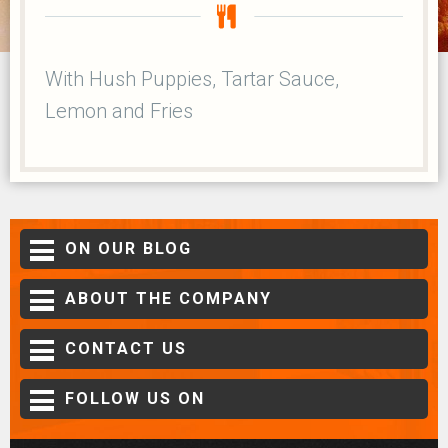
With Hush Puppies, Tartar Sauce,
Lemon and Fries
ON OUR BLOG
ABOUT THE COMPANY
CONTACT US
FOLLOW US ON