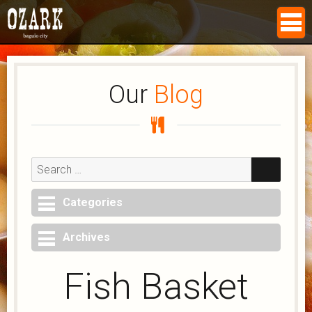
Our
Blog
Search
for:
SEAR
Categories
Archives
Fish Basket